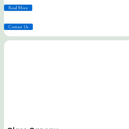
Read More
Contact Us