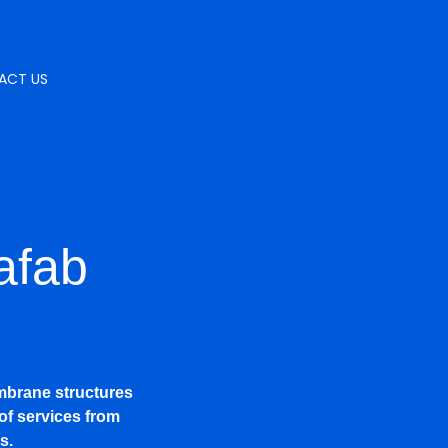
ACT US
afab
mbrane structures
of services from
s.