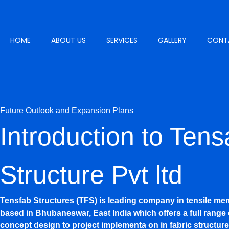
Skip
to
content
HOME
ABOUT US
SERVICES
GALLERY
CONT
GET A QUOTE
Future Outlook and Expansion Plans
Introduction to Tens
Structure Pvt ltd
Tensfab Structures (TFS) is leading company in tensile me
based in Bhubaneswar, East India which offers a full range 
concept design to project implementa on in fabric structure