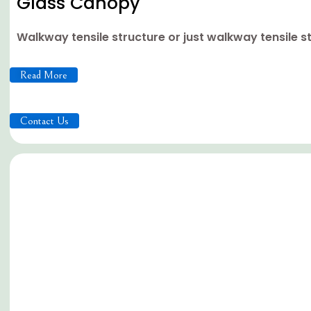
Glass Canopy
Walkway tensile structure or just walkway tensile s
Read More
Contact Us