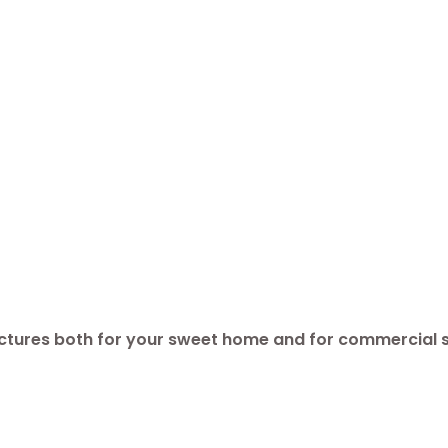
ructures both for your sweet home and for commercial 