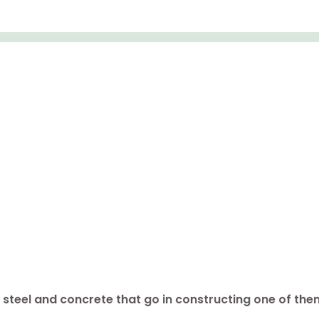
steel and concrete that go in constructing one of them