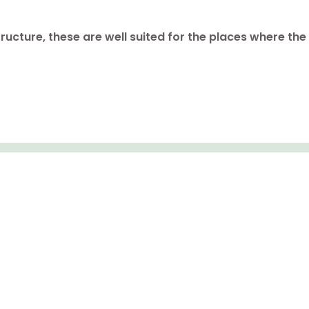
tructure, these are well suited for the places where th