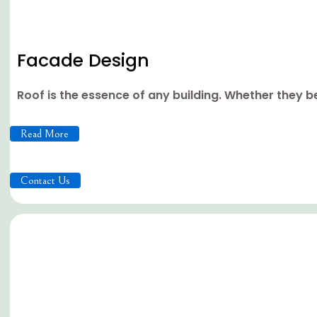
Facade Design
Roof is the essence of any building. Whether they be 
Read More
Contact Us