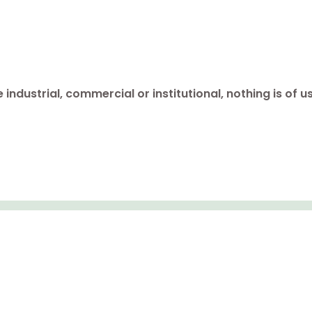
industrial, commercial or institutional, nothing is of u