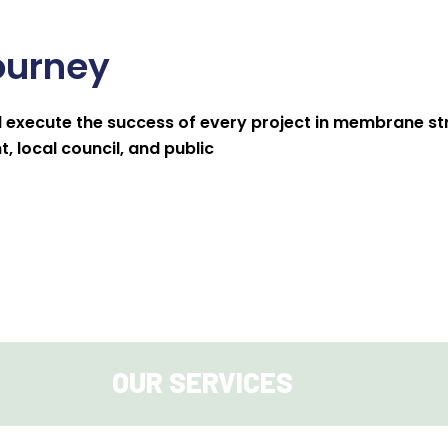
ourney
 execute the success of every project in membrane str
 local council, and public
OUR SERVICES