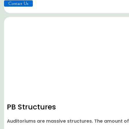
Contact Us
PB Structures
Auditoriums are massive structures. The amount of 