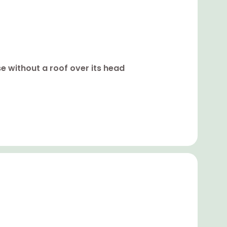
se without a roof over its head