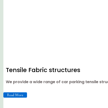
Tensile Fabric structures
We provide a wide range of car parking tensile st
Read More