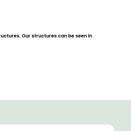
uctures. Our structures can be seen in