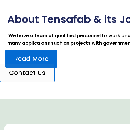
About Tensafab & its J
We have a team of qualified personnel to work and
many applica ons such as projects with government,
Read More
Contact Us