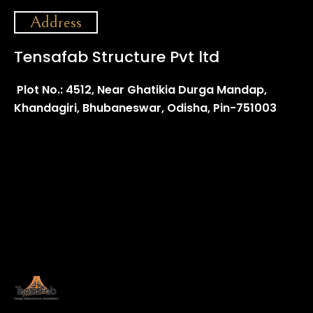
Address
Tensafab Structure Pvt ltd
Plot No.: 4512, Near Ghatikia Durga Mandap,
Khandagiri, Bhubaneswar, Odisha, Pin-751003