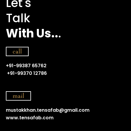
Let's
Talk
With Us..
.
call
+91-99387 65762
+91-99370 12786
mail
mustakkhan.tensafab@gmail.com
www.tensafab.com