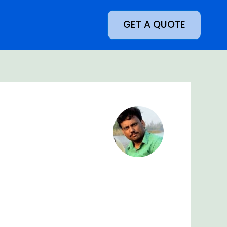
GET A QUOTE