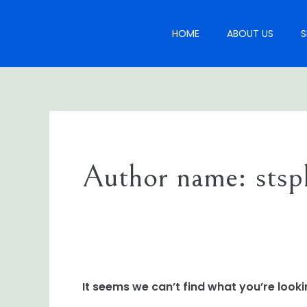
Skip
Search
to
for:
HOME
ABOUT US
S
content
Author name: stsp
It seems we can’t find what you’re looki