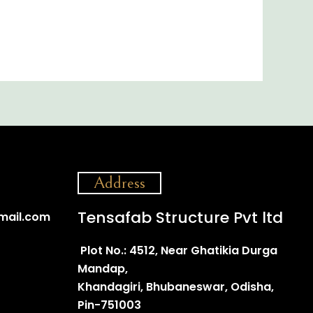
Address
Tensafab Structure Pvt ltd
mail.com
Plot No.: 4512, Near Ghatikia Durga
Mandap,
Khandagiri, Bhubaneswar, Odisha,
Pin-751003