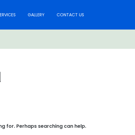
ERVICES
GALLERY
CONTACT US
l
ng for. Perhaps searching can help.