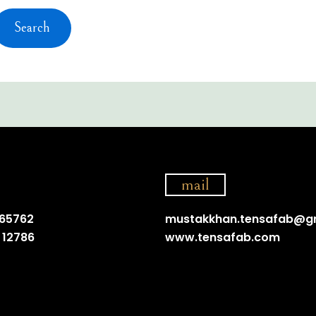
mail
 65762
mustakkhan.tensafab@g
 12786
www.tensafab.com