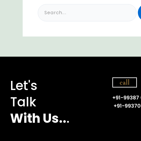
Let's
call
Talk
+91-99387
+91-99370
With Us..
.